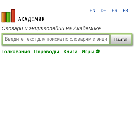
EN
DE
ES
FR
academic.ru
Словари и энциклопедии на Академике
Найти!
Толкования
Переводы
Книги
Игры ⚽