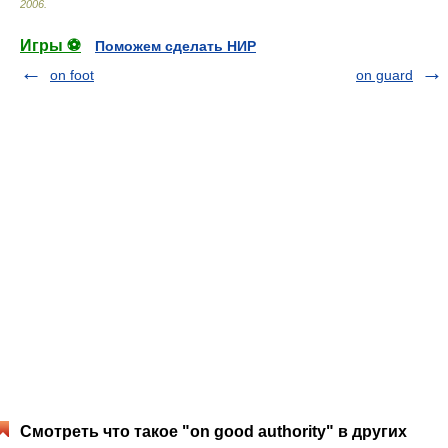
2006
.
Игры ⚽
Поможем сделать НИР
on foot
on guard
Смотреть что такое "on good authority" в других