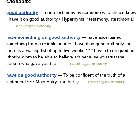
словарях:
good authority
— noun testimony by someone who should know
I have it on good authority • Hypernyms: ↑testimony, ↑testimonial
…
Useful english dictionary
have something on good authority
— have ascertained
something from a reliable source I have it on good authority that
there is a waiting list of up to five weeks * * * have sth on good au
ˈthority idiom to be able to believe sth because you trust the
person who gave you the… …
Useful english dictionary
have on good authority
— To be confident of the truth of a
statement • • • Main Entry: ↑authority …
Useful english dictionary