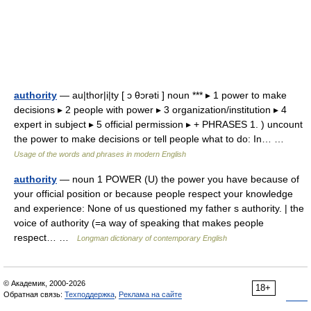
authority
— au|thor|i|ty [ ɔ θɔrəti ] noun *** ▸ 1 power to make
decisions ▸ 2 people with power ▸ 3 organization/institution ▸ 4
expert in subject ▸ 5 official permission ▸ + PHRASES 1. ) uncount
the power to make decisions or tell people what to do: In… …
Usage of the words and phrases in modern English
authority
— noun 1 POWER (U) the power you have because of
your official position or because people respect your knowledge
and experience: None of us questioned my father s authority. | the
voice of authority (=a way of speaking that makes people
respect… …
Longman dictionary of contemporary English
© Академик, 2000-2026
18+
Обратная связь:
Техподдержка
,
Реклама на сайте