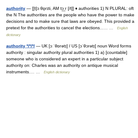
authority
— [[t]ɔːθɒ̱rɪti, AM tɔ͟ːr [/t]] ♦ authorities 1) N PLURAL: oft
the N The authorities are the people who have the power to make
decisions and to make sure that laws are obeyed. This provided a
pretext for the authorities to cancel the elections...… …
English
dictionary
authority */*/*/
— UK [ɔːˈθɒrətɪ] / US [ɔˈθɔrətɪ] noun Word forms
authority : singular authority plural authorities 1) a) [countable]
someone who is considered an expert in a particular subject
authority on: Charles was an authority on antique musical
instruments.… …
English dictionary