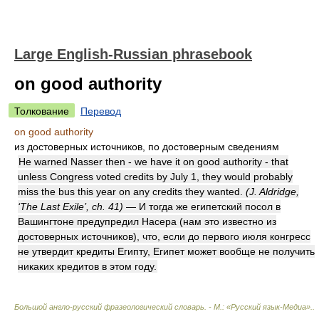
Large English-Russian phrasebook
on good authority
Толкование
Перевод
on good authority
из достоверных источников, по достоверным сведениям
He warned Nasser then - we have it on good authority - that
unless Congress voted credits by July 1, they would probably
miss the bus this year on any credits they wanted.
(J. Aldridge,
‘The Last Exile’, ch. 41)
— И тогда же египетский посол в
Вашингтоне предупредил Насера (нам это известно из
достоверных источников), что, если до первого июля конгресс
не утвердит кредиты Египту, Египет может вообще не получить
никаких кредитов в этом году.
Большой англо-русский фразеологический словарь. - М.: «Русский язык-Медиа».
.