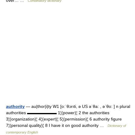
over… …
Combinatory dictionary
authority
— au|thor|i|ty W1 [o:ˈθɔrıti, ə US əˈθa: , əˈθo: ] n plural
authorities ▬▬▬▬▬▬▬ 1¦(power)¦ 2 the authorities
3¦(organization)¦ 4¦(expert)¦ 5¦(permission)¦ 6 authority figure
7¦(personal quality)¦ 8 I have it on good authority …
Dictionary of
contemporary English