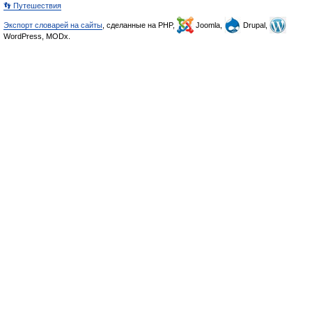
👣 Путешествия
Экспорт словарей на сайты
, сделанные на PHP,
Joomla,
Drupal,
WordPress, MODx.