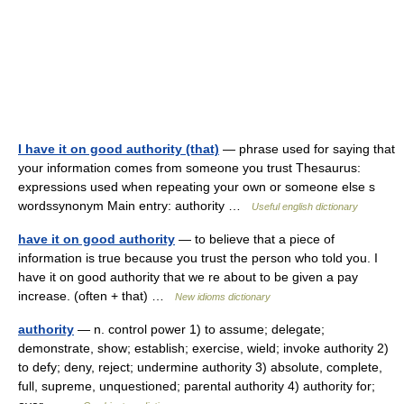
I have it on good authority (that)
— phrase used for saying that
your information comes from someone you trust Thesaurus:
expressions used when repeating your own or someone else s
wordssynonym Main entry: authority …
Useful english dictionary
have it on good authority
— to believe that a piece of
information is true because you trust the person who told you. I
have it on good authority that we re about to be given a pay
increase. (often + that) …
New idioms dictionary
authority
— n. control power 1) to assume; delegate;
demonstrate, show; establish; exercise, wield; invoke authority 2)
to defy; deny, reject; undermine authority 3) absolute, complete,
full, supreme, unquestioned; parental authority 4) authority for;